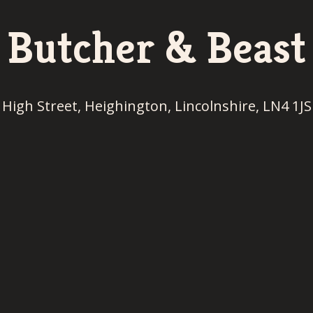
Butcher & Beast
High Street, Heighington, Lincolnshire, LN4 1JS